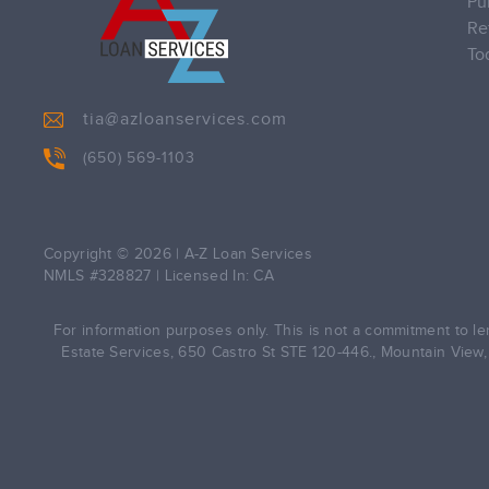
Pu
Re
To
tia@azloanservices.com
(650) 569-1103
Copyright © 2026
|
A-Z Loan Services
NMLS #328827 | Licensed In: CA
For information purposes only. This is not a commitment to len
Estate Services, 650 Castro St STE 120-446., Mountain View