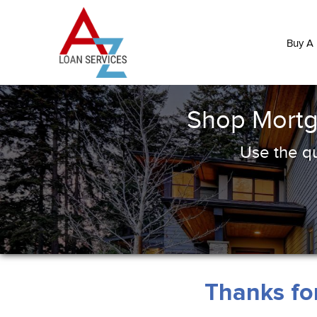
Buy A
Shop Mortg
Use the qu
Thanks for