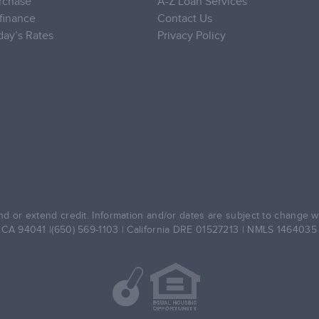
rchase
A-Z Loan Services
finance
Contact Us
day’s Rates
Privacy Policy
d or extend credit. Information and/or dates are subject to change wit
, CA 94041 |(650) 569-1103 | California DRE 01527213 | NMLS 146403