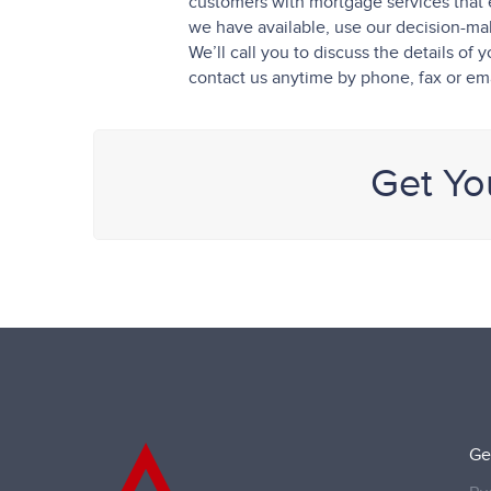
customers with mortgage services that 
we have available, use our decision-maki
We’ll call you to discuss the details o
contact us anytime by phone, fax or ema
Get Yo
Ge