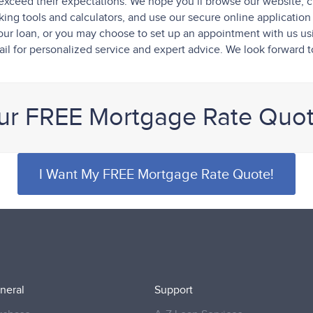
exceed their expectations. We hope you’ll browse our website, c
ng tools and calculators, and use our secure online application t
f your loan, or you may choose to set up an appointment with us u
il for personalized service and expert advice. We look forward 
ur FREE Mortgage Rate Quo
I Want My FREE Mortgage Rate Quote!
neral
Support