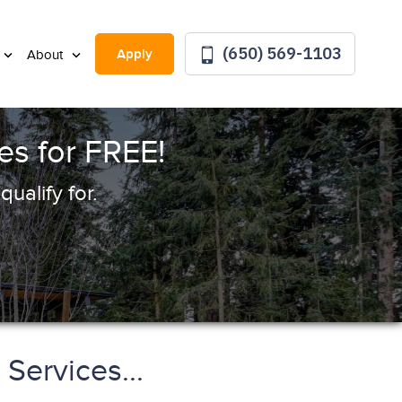
(650) 569-1103
Apply
About
s for FREE!
ualify for.
Services...