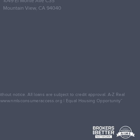
1049 El Monte Ave C35
Mountain View,
CA 94040
hout notice. All loans are subject to credit approval. A-Z Real
5
www.nmlsconsumeraccess.org
| Equal Housing Opportunity”