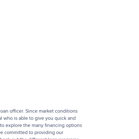
loan officer. Since market conditions
l who is able to give you quick and
to explore the many financing options
are committed to providing our