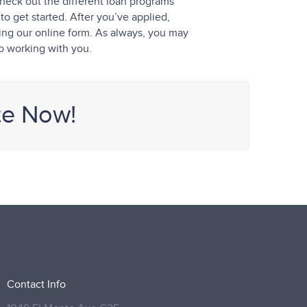
heck out the different loan programs
o get started. After you’ve applied,
sing our online form. As always, you may
to working with you.
te Now!
Contact Info