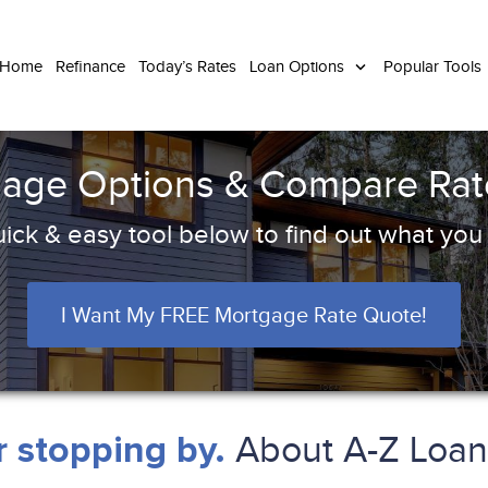
 Home
Refinance
Today’s Rates
Loan Options
Popular Tools
age Options & Compare Rate
ick & easy tool below to find out what you q
I Want My FREE Mortgage Rate Quote!
About A-Z Loan 
 stopping by.