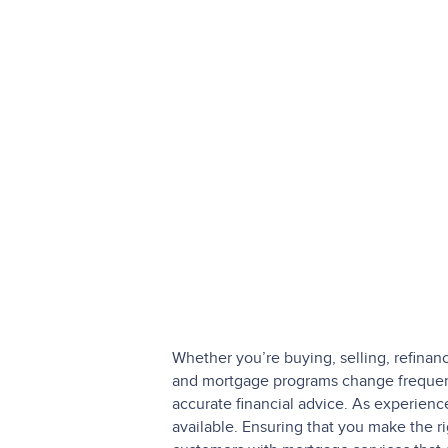
Whether you’re buying, selling, refinan
and mortgage programs change frequentl
accurate financial advice. As experien
available. Ensuring that you make the r