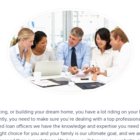
cing, or building your dream home, you have a lot riding on your 
y, you need to make sure you’re dealing with a top professiona
ced loan officers we have the knowledge and expertise you need 
ight choice for you and your family is our ultimate goal, and we 