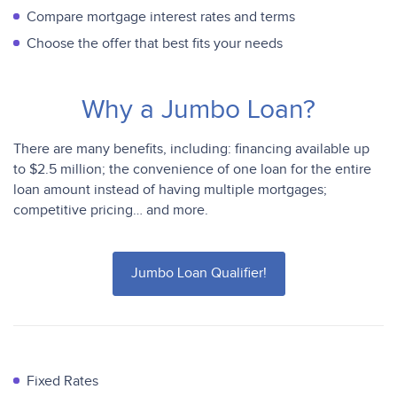
Compare mortgage interest rates and terms
Choose the offer that best fits your needs
Why a Jumbo Loan?
There are many benefits, including: financing available up
to $2.5 million; the convenience of one loan for the entire
loan amount instead of having multiple mortgages;
competitive pricing… and more.
Jumbo Loan Qualifier!
Fixed Rates