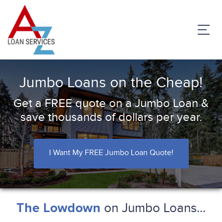
Jumbo Loans on the Cheap!
Get a FREE quote on a Jumbo Loan &
save thousands of dollars per year.
I Want My FREE Jumbo Loan Quote!
on Jumbo Loans...
The Lowdown