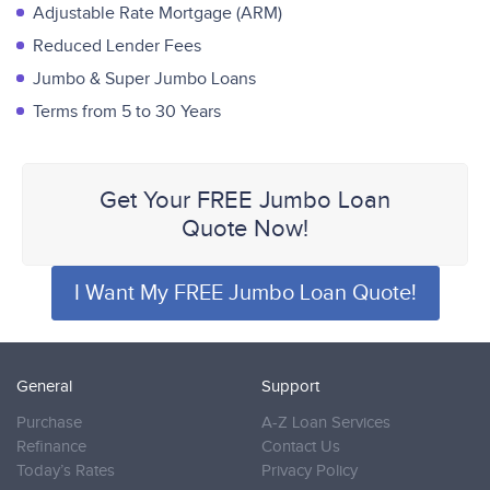
Adjustable Rate Mortgage (ARM)
Reduced Lender Fees
Jumbo & Super Jumbo Loans
Terms from 5 to 30 Years
Get Your FREE Jumbo Loan
Quote Now!
I Want My FREE Jumbo Loan Quote!
General
Support
Purchase
A-Z Loan Services
Refinance
Contact Us
Today’s Rates
Privacy Policy