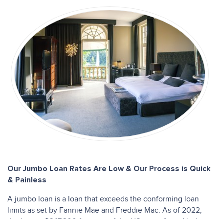
Our Jumbo Loan Rates Are Low & Our Process is Quick
& Painless
A jumbo loan is a loan that exceeds the conforming loan
limits as set by Fannie Mae and Freddie Mac. As of 2022,