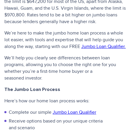
the limit is $647,200 for most of the US, apart from Alaska,
Hawaii, Guam, and the U.S. Virgin Islands, where the limit is
$970,800. Rates tend to be a bit higher on jumbo loans
because lenders generally have a higher risk.
We’re here to make the jumbo home loan process a whole
lot easier, with tools and expertise that will help guide you
along the way, starting with our FREE
Jumbo Loan Qualifier.
We’ll help you clearly see differences between loan
programs, allowing you to choose the right one for you
whether you’re a first-time home buyer or a
seasoned investor.
The Jumbo Loan Process
Here’s how our home loan process works:
Complete our simple
Jumbo Loan Qualifier
Receive options based on your unique criteria
and scenario