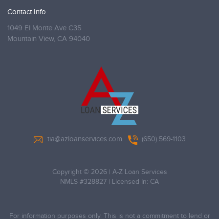
Contact Info
1049 El Monte Ave C35
Mountain View,
CA 94040
tia@azloanservices.com
(650) 569-1103
Copyright © 2026
|
A-Z Loan Services
NMLS #328827 | Licensed In: CA
For information purposes only. This is not a commitment to lend or