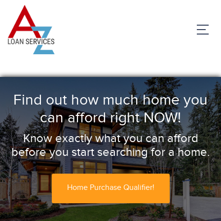
Find out how much home you
can afford right NOW!
Know exactly what you can afford
before you start searching for a home.
Home Purchase Qualifier!