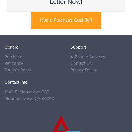
Letter Now!
Home Purchase Qualifier!
General
Support
Purchase
A-Z Loan Services
Refinance
Contact Us
Today’s Rates
Privacy Policy
Contact Info
1049 El Monte Ave C35
Mountain View,
CA 94040