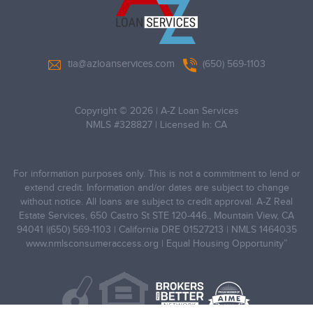
tia@azloanservices.com
(650) 569-1103
Copyright © 2026
|
A-Z Loan Services
NMLS #328827 | Licensed In: CA
For information purposes only. This is not a commitment to lend or
extend credit. Information and/or dates are subject to change
without notice. All loans are subject to credit approval. A-Z Real
Estate Services, 650 Castro St STE 120-446., Mountain View, CA
94041 |(650) 569-1103 | California DRE 01527213 | NMLS 1464035
www.nmlsconsumeraccess.org
| Equal Housing Opportunity”