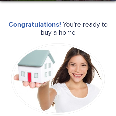
You're ready to
Congratulations!
buy a home