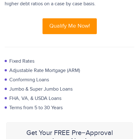
higher debt ratios on a case by case basis.
Qualify Me Now!
Fixed Rates
Adjustable Rate Mortgage (ARM)
Conforming Loans
Jumbo & Super Jumbo Loans
FHA, VA, & USDA Loans
Terms from 5 to 30 Years
Get Your FREE Pre−Approval