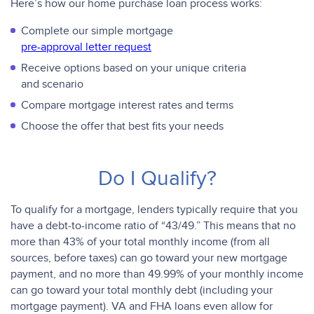
Here’s how our home purchase loan process works:
Complete our simple mortgage
pre-approval letter request
Receive options based on your unique criteria
and scenario
Compare mortgage interest rates and terms
Choose the offer that best fits your needs
Do I Qualify?
To qualify for a mortgage, lenders typically require that you
have a debt-to-income ratio of “43/49.” This means that no
more than 43% of your total monthly income (from all
sources, before taxes) can go toward your new mortgage
payment, and no more than 49.99% of your monthly income
can go toward your total monthly debt (including your
mortgage payment). VA and FHA loans even allow for