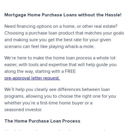
Mortgage Home Purchase Loans without the Hassle!
Need financing options on a home, or other real estate?
Choosing a purchase loan product that matches your goals
and making sure you get the best rate for your given
scenario can feel like playing whack-a-mole.
We’re here to make the home loan process a whole lot
easier, with tools and expertise that will help guide you
along the way, starting with a FREE
pre-approval letter request.
We’ll help you clearly see differences between loan
programs, allowing you to choose the right one for you
whether you’re a first-time home buyer or a
seasoned investor.
The Home Purchase Loan Process